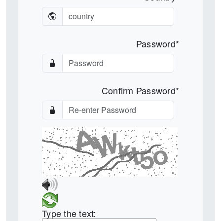
Password*
Confirm Password*
Type the text: