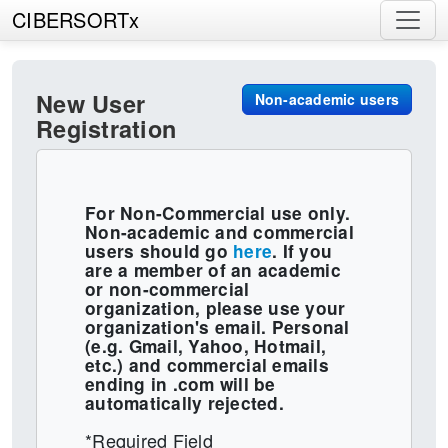
CIBERSORTx
New User
Non-academic users
Registration
For Non-Commercial use only.
Non-academic and commercial
users should go
here
. If you
are a member of an academic
or non-commercial
organization, please use your
organization's email. Personal
(e.g. Gmail, Yahoo, Hotmail,
etc.) and commercial emails
ending in .com will be
automatically rejected.
*Required Field