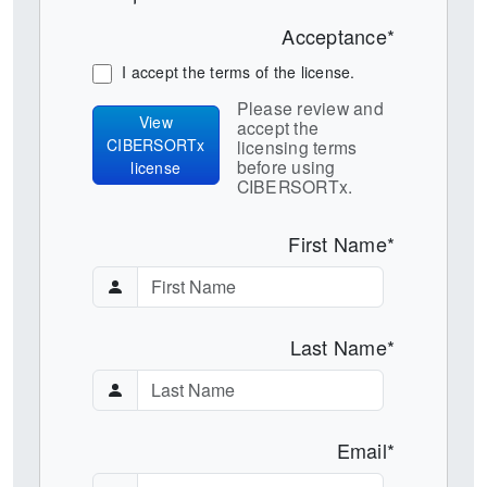
Acceptance*
I accept the terms of the license.
Please review and
View
accept the
CIBERSORTx
licensing terms
before using
license
CIBERSORTx.
First Name*
Last Name*
Email*