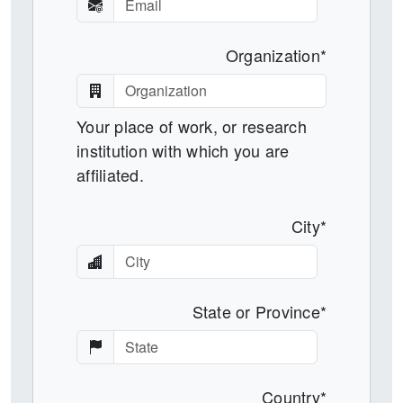
Organization*
Your place of work, or research
institution with which you are
affiliated.
City*
State or Province*
Country*